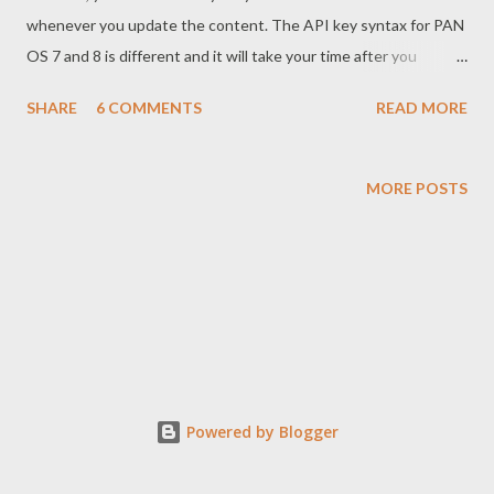
whenever you update the content. The API key syntax for PAN
OS 7 and 8 is different and it will take your time after you
upgrade PAN OS. So here is the solution what I've tested.
SHARE
6 COMMENTS
READ MORE
Syntax for 7 is https://<firewall IP>/api/?type=op&cmd=
<request><system><external-list><refresh><name>Type your
EBL Name Here</name></refresh></external-list></system>
MORE POSTS
</request>&key="API Key" Syntax for 8 is https://<firewall
ip>/api/?type=op&cmd=<request><system><external-list>
<refresh><type><ip> <name>Type your EBL Name
Here</name></ip> </type></refresh></external-list>
</system></request>&key="API Key" Have fun with PAN OS.
Thanks. Have a good da...
Powered by Blogger