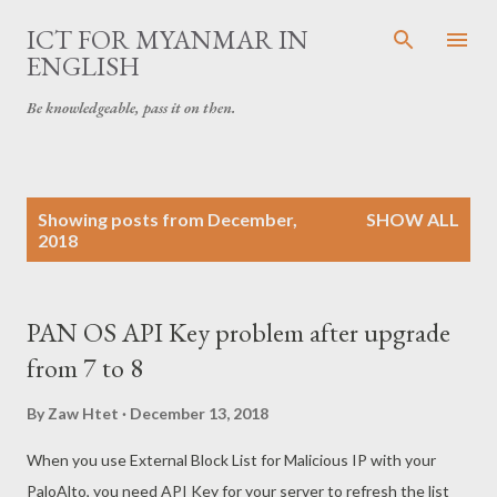
Skip to main content
ICT FOR MYANMAR IN
ENGLISH
Be knowledgeable, pass it on then.
P
Showing posts from December,
SHOW ALL
o
2018
s
t
s
PAN OS API Key problem after upgrade
from 7 to 8
By
Zaw Htet
December 13, 2018
When you use External Block List for Malicious IP with your
PaloAlto, you need API Key for your server to refresh the list