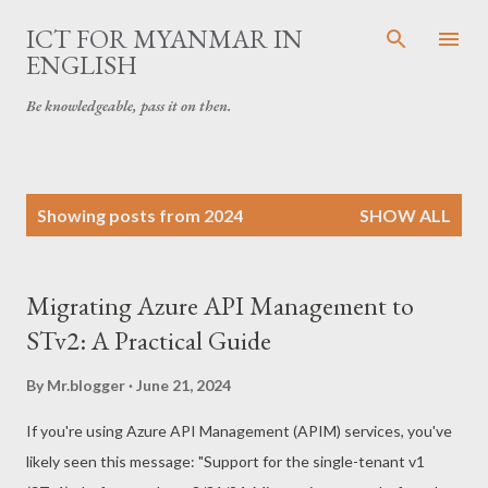
Skip to main content
ICT FOR MYANMAR IN
ENGLISH
Be knowledgeable, pass it on then.
P
Showing posts from 2024
SHOW ALL
o
s
t
Migrating Azure API Management to
s
STv2: A Practical Guide
By
Mr.blogger
June 21, 2024
If you're using Azure API Management (APIM) services, you've
likely seen this message: "Support for the single-tenant v1