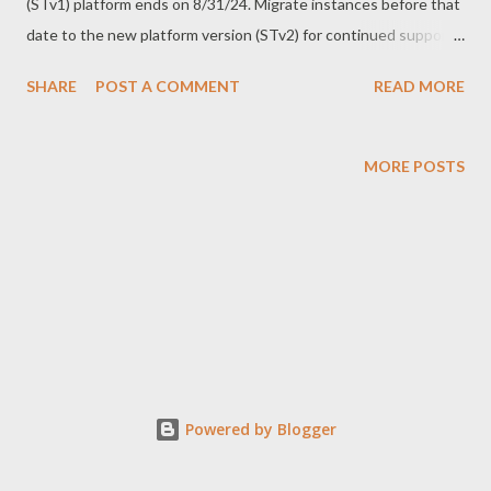
(STv1) platform ends on 8/31/24. Migrate instances before that
date to the new platform version (STv2) for continued support
and access to new features." This announcement highlights the
SHARE
POST A COMMENT
READ MORE
urgency of migrating to STv2. To ensure a smooth transition,
it's crucial to analyze our architecture, understand technical
constraints, explore possible approaches, and assess risks.
MORE POSTS
Here’s a summarized guide on how I managed the migration
using the VNET-injection method. My Case: APIM with
Dedicated Public IP and Subnet Configuration: APIM with a
dedicated public IP and a dedicated subnet. Assigned private IP
with NAT in a controlled VNET. Need to maintain IP addresses
and DNS. Issues: APIM migration requires a new public IP, new
subnet with private IP, new DNS, and new NSG. APIM instances
acquire IP addresses randomly, complicating existing firewall
Powered by Blogger
rules, NS...