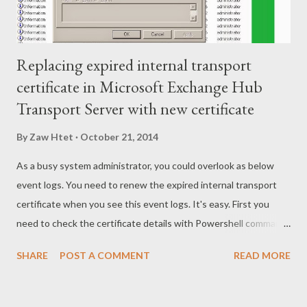
Replacing expired internal transport
certificate in Microsoft Exchange Hub
Transport Server with new certificate
By
Zaw Htet
October 21, 2014
As a busy system administrator, you could overlook as below
event logs. You need to renew the expired internal transport
certificate when you see this event logs. It's easy. First you
need to check the certificate details with Powershell command
as below Get-ExchangeCertificate | fl Then you know what
SHARE
POST A COMMENT
READ MORE
certificate is expired and what are its service and thumbprint.
Once you knew all details about it, take note/copy thumbprint
of it and try to replace with new certificate by using Powershell