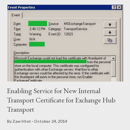
as shown in picture. - Bonding two Network Ports of Synology
NAS and assign IP Address - Configure EtherChannel with
LACP in Cisco Switch and add two physical ports as Member.
OK. Let’s begin from Synology NAS. - Login to the Synology and
go to Control Panel>Network>Create>Create Bond - Select
IEEE 802.3ad to get Fault Tolerance and Load Balancing
Featureyou’re your switch not support 802.3ad you can only
select Fault Tolerance only feature). After that click “Next”. -
Choose the network port f...
Enabling Service for New Internal
Transport Certificate for Exchange Hub
Transport
By
Zaw Htet
October 24, 2014