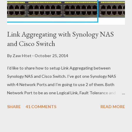
Link Aggregating with Synology NAS
and Cisco Switch
By
Zaw Htet
October 25, 2014
I’d like to share how to setup Link Aggregating between
Synology NAS and Cisco Switch. I’ve got one Synology NAS
with 4 Network Ports and I’m going to use 2 of them. Both
Network Port to be as one Logical Link, Fault Tolerance and
Load Balancing. To do that, I need to configure Link
SHARE
41 COMMENTS
READ MORE
Aggregating on Synology NAS and EtherChannel with LACP on
Cisco Switch. Below is brief steps to do to meet with my
requirements. - Get connected Synology NAS and Cisco Switch