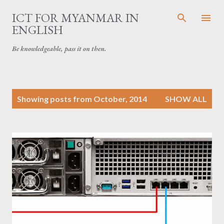
Skip to main content
ICT FOR MYANMAR IN
ENGLISH
Be knowledgeable, pass it on then.
P
Showing posts from October, 2014
SHOW ALL
o
s
t
s