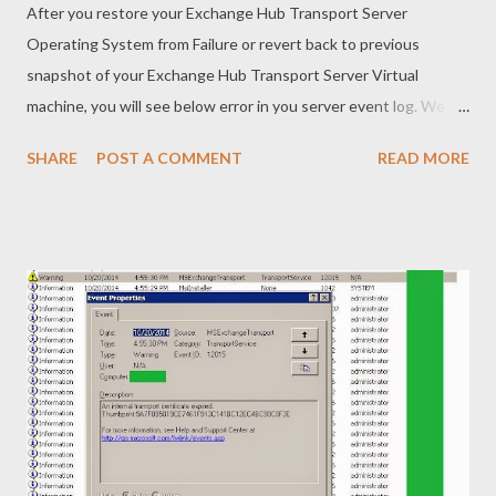
After you restore your Exchange Hub Transport Server
Operating System from Failure or revert back to previous
snapshot of your Exchange Hub Transport Server Virtual
machine, you will see below error in you server event log. We
can solve this error by doing below way. - Generate new
SHARE
POST A COMMENT
READ MORE
certificate and assign the service that previously we assigned in
old certificate and enable to use. Kindly take a look for how to
generate new certificate at this link
(http://en.ictformyanmar.com/2014/10/replacing-expired-
internal-transport.html) . Once you generated new certificate,
just use Powershell command as show below and enable the
service that you need. Enable-ExchangeCertificate -Services
"SMTP" -Thumbprint "New Certificate Thumbprint Here" You
will be ask to overwrite existing default SMTP setting and just
"Yes". Well...we are done. May you all be happy. (Be
knowledgeable, pass it on then)