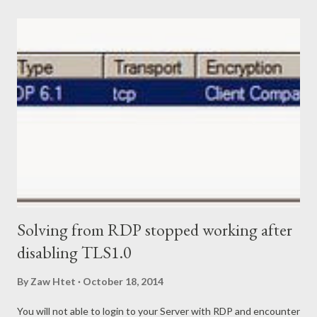
command as below. Get-ExchangeCertificate –Thumbprint
"Invalid Certificate Thumbprint Here" | New-
ExchangeCertificate Powershell will prompt you to perform
overwrite the existing certificate. Just type "Y" or "Yes" or hit
"Enter". Now you already replaced out of date internal transport
certificate. Next step is to remove the invalid/ out of date
certificate. Use below Powershell command to remove it.
Remove-Exchan...
Solving from RDP stopped working after
disabling TLS1.0
By
Zaw Htet
October 18, 2014
You will not able to login to your Server with RDP and encounter