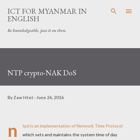
Skip to main content
ICT FOR MYANMAR IN
ENGLISH
Be knowledgeable, pass it on then.
NTP crypto-NAK DoS
By
Zaw Htet
June 26, 2016
n
tpd is an implementation of Network Time Protocol
which sets and maintains the system time of day