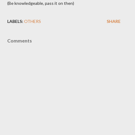
(Be knowledgeable, pass it on then)
LABELS:
OTHERS
SHARE
Comments