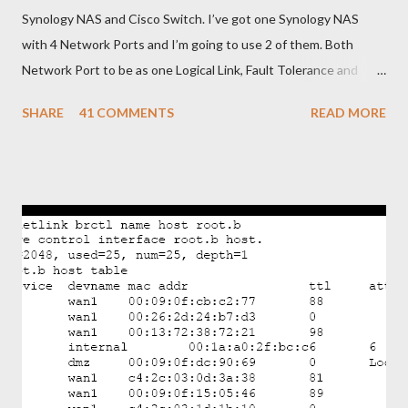
Synology NAS and Cisco Switch. I’ve got one Synology NAS
with 4 Network Ports and I’m going to use 2 of them. Both
Network Port to be as one Logical Link, Fault Tolerance and
Load Balancing. To do that, I need to configure Link
SHARE
41 COMMENTS
READ MORE
Aggregating on Synology NAS and EtherChannel with LACP on
Cisco Switch. Below is brief steps to do to meet with my
requirements. - Get connected Synology NAS and Cisco Switch
as shown in picture. - Bonding two Network Ports of Synology
NAS and assign IP Address - Configure EtherChannel with
LACP in Cisco Switch and add two physical ports as Member.
OK. Let’s begin from Synology NAS. - Login to the Synology and
go to Control Panel>Network>Create>Create Bond - Select
IEEE 802.3ad to get Fault Tolerance and Load Balancing
Featureyou’re your switch not support 802.3ad you can only
select Fault Tolerance only feature). After that click “Next”. -
Choose the network port f...