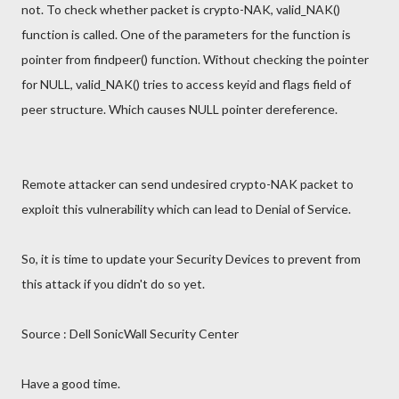
not. To check whether packet is crypto-NAK, valid_NAK()
function is called. One of the parameters for the function is
pointer from findpeer() function. Without checking the pointer
for NULL, valid_NAK() tries to access keyid and flags field of
peer structure. Which causes NULL pointer dereference.
Remote attacker can send undesired crypto-NAK packet to
exploit this vulnerability which can lead to Denial of Service.
So, it is time to update your Security Devices to prevent from
this attack if you didn't do so yet.
Source : Dell SonicWall Security Center
Have a good time.