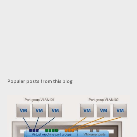
Popular posts from this blog