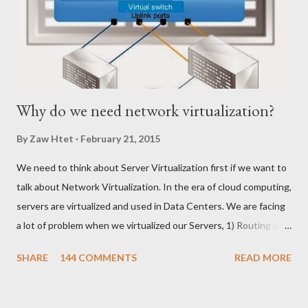
Why do we need network virtualization?
By
Zaw Htet
February 21, 2015
We need to think about Server Virtualization first if we want to
talk about Network Virtualization. In the era of cloud computing,
servers are virtualized and used in Data Centers. We are facing
a lot of problem when we virtualized our Servers, 1) Routing and
Switching Problem Routing become the issue when we create
SHARE
144 COMMENTS
READ MORE
Virtual Switch and VLANs according to production requirement.
Network Team might need some time to change on their end to
meet with Server Virtualization Team changes on their end. ၂)