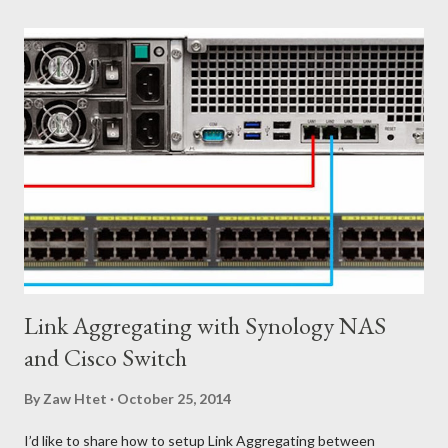
Firewall Services Physical Firewall are difficult to manage due to
the large number of rules needed to satisfy business
requirements. New applications, new projects, and new
networks all come with potential security requirements, which
impact centralized firewall management. ၃) Load Balancing Let's
say your company deploys a new physical load balancer for each
tenant, resulting in increased capital expenditures. Once a
tenant reaches their maximum capacity, it ca...
Link Aggregating with Synology NAS
and Cisco Switch
By
Zaw Htet
October 25, 2014
I’d like to share how to setup Link Aggregating between