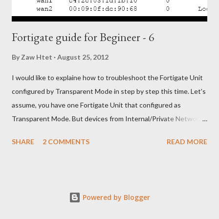
Fortigate guide for Begineer - 6
By
Zaw Htet
August 25, 2012
I would like to explaine how to troubleshoot the Fortigate Unit
configured by Transparent Mode in step by step this time. Let's
assume, you have one Fortigate Unit that configured as
Transparent Mode. But devices from Internal/Private Network
unable to access Internet/Public Network through your
SHARE
2 COMMENTS
READ MORE
Fortigate Unit. OK. Let's troubleshoot with following steps, 1)
Check the physical network connections between the network
and the FortiGate unit, and between the FortiGate unit and the
Internet. 2) Check the router and ISP-supplied equipment to
Powered by Blogger
make sure it is operating correctly. 3) Verify that you can
connect to the internal interface by connecting to the