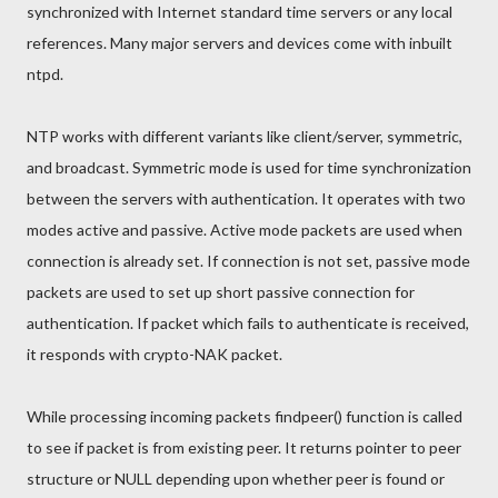
synchronized with Internet standard time servers or any local
references. Many major servers and devices come with inbuilt
ntpd.
NTP works with different variants like client/server, symmetric,
and broadcast. Symmetric mode is used for time synchronization
between the servers with authentication. It operates with two
modes active and passive. Active mode packets are used when
connection is already set. If connection is not set, passive mode
packets are used to set up short passive connection for
authentication. If packet which fails to authenticate is received,
it responds with crypto-NAK packet.
While processing incoming packets findpeer() function is called
to see if packet is from existing peer. It returns pointer to peer
structure or NULL depending upon whether peer is found or