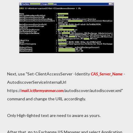
Next, use "Set-ClientAccessServer -Identity
CAS_Server_Name
-
AutodiscoverServiceInternalUrl
https://
mail.ictformyanmar.com
/autodiscover/autodiscover.xml"
command and change the URL accordingly.
Only High-lighted text are need to aware as yours.
After that, go to Exchange IIS Manager and select Application