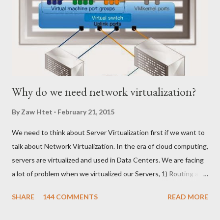
Why do we need network virtualization?
By
Zaw Htet
February 21, 2015
We need to think about Server Virtualization first if we want to
talk about Network Virtualization. In the era of cloud computing,
servers are virtualized and used in Data Centers. We are facing
a lot of problem when we virtualized our Servers, 1) Routing and
Switching Problem Routing become the issue when we create
SHARE
144 COMMENTS
READ MORE
Virtual Switch and VLANs according to production requirement.
Network Team might need some time to change on their end to