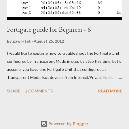
Choose the network port f...
Fortigate guide for Begineer - 6
By
Zaw Htet
August 25, 2012
I would like to explaine how to troubleshoot the Fortigate Unit
configured by Transparent Mode in step by step this time. Let's
assume, you have one Fortigate Unit that configured as
Transparent Mode. But devices from Internal/Private Network
unable to access Internet/Public Network through your
SHARE
2 COMMENTS
READ MORE
Fortigate Unit. OK. Let's troubleshoot with following steps, 1)
Check the physical network connections between the network
and the FortiGate unit, and between the FortiGate unit and the
Internet. 2) Check the router and ISP-supplied equipment to
Powered by Blogger
make sure it is operating correctly. 3) Verify that you can