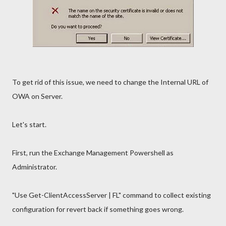
To get rid of this issue, we need to change the Internal URL of
OWA on Server.
Let's start.
First, run the Exchange Management Powershell as
Administrator.
"Use Get-ClientAccessServer | FL" command to collect existing
configuration for revert back if something goes wrong.