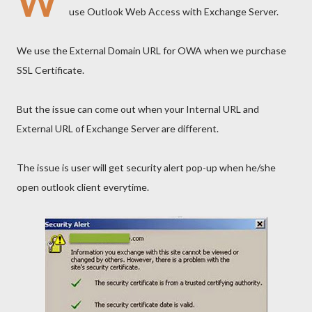
W
use Outlook Web Access with Exchange Server.
We use the External Domain URL for OWA when we purchase
SSL Certificate.
But the issue can come out when your Internal URL and
External URL of Exchange Server are different.
The issue is user will get security alert pop-up when he/she
open outlook client everytime.