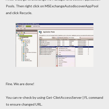
Pools. Then right click on MSExchangeAutodiscoverAppPool
and click Recycle.
Fine. We are done!
You can re-check by using Get-ClietAccessServer | FL command
to ensure changed URL.