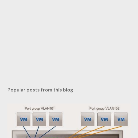
Popular posts from this blog