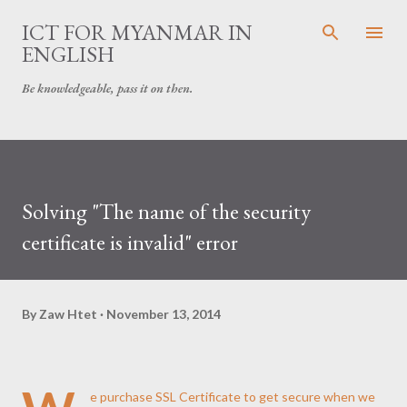
Skip to main content
ICT FOR MYANMAR IN
ENGLISH
Be knowledgeable, pass it on then.
Solving "The name of the security
certificate is invalid" error
By
Zaw Htet
November 13, 2014
e purchase SSL Certificate to get secure when we