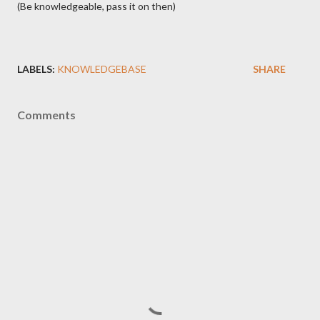
(Be knowledgeable, pass it on then)
LABELS:
KNOWLEDGEBASE
SHARE
Comments