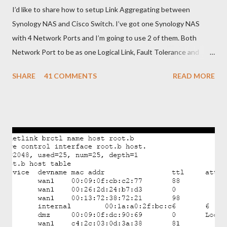
I’d like to share how to setup Link Aggregating between
Synology NAS and Cisco Switch. I’ve got one Synology NAS
with 4 Network Ports and I’m going to use 2 of them. Both
Network Port to be as one Logical Link, Fault Tolerance and
Load Balancing. To do that, I need to configure Link
SHARE
41 COMMENTS
READ MORE
Aggregating on Synology NAS and EtherChannel with LACP on
Cisco Switch. Below is brief steps to do to meet with my
requirements. - Get connected Synology NAS and Cisco Switch
as shown in picture. - Bonding two Network Ports of Synology
NAS and assign IP Address - Configure EtherChannel with
LACP in Cisco Switch and add two physical ports as Member.
OK. Let’s begin from Synology NAS. - Login to the Synology and
go to Control Panel>Network>Create>Create Bond - Select
IEEE 802.3ad to get Fault Tolerance and Load Balancing
Featureyou’re your switch not support 802.3ad you can only
select Fault Tolerance only feature). After that click “Next”. -