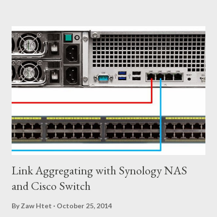
meet with Server Virtualization Team changes on their end. ၂)
Firewall Services Physical Firewall are difficult to manage due to
the large number of rules needed to satisfy business
requirements. New applications, new projects, and new
networks all come with potential security requirements, which
impact centralized firewall management. ၃) Load Balancing Let's
say your company deploys a new physical load balancer for each
tenant, resulting in increased capital expenditures. Once a
tenant reaches their maximum capacity, it ca...
Link Aggregating with Synology NAS
and Cisco Switch
By
Zaw Htet
October 25, 2014