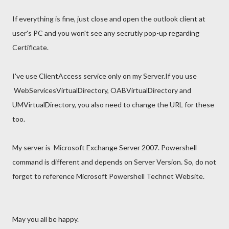
If everything is fine, just close and open the outlook client at
user's PC and you won't see any secrutiy pop-up regarding
Certificate.
I've use ClientAccess service only on my Server.If you use
WebServicesVirtualDirectory, OABVirtualDirectory and
UMVirtualDirectory, you also need to change the URL for these
too.
My server is Microsoft Exchange Server 2007. Powershell
command is different and depends on Server Version. So, do not
forget to reference Microsoft Powershell Technet Website.
May you all be happy.