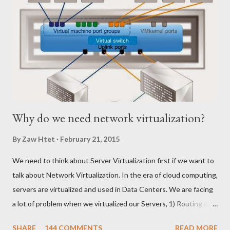
m
e
n
t
Why do we need network virtualization?
By
Zaw Htet
February 21, 2015
We need to think about Server Virtualization first if we want to
talk about Network Virtualization. In the era of cloud computing,
servers are virtualized and used in Data Centers. We are facing
a lot of problem when we virtualized our Servers, 1) Routing and
Switching Problem Routing become the issue when we create
SHARE
144 COMMENTS
READ MORE