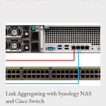
Virtual Switch and VLANs according to production requirement.
Network Team might need some time to change on their end to
meet with Server Virtualization Team changes on their end. ၂)
Firewall Services Physical Firewall are difficult to manage due to
the large number of rules needed to satisfy business
requirements. New applications, new projects, and new
networks all come with potential security requirements, which
impact centralized firewall management. ၃) Load Balancing Let's
say your company deploys a new physical load balancer for each
tenant, resulting in increased capital expenditures. Once a
tenant reaches their maximum capacity, it ca...
Link Aggregating with Synology NAS
and Cisco Switch