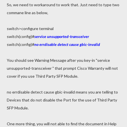
So, we need to workaround to work that. Just need to type two
commane line as below,
switch>configure terminal
switch(config)#
service unsupported-transceiver
switch(config)#
no errdisable detect cause gbic-invalid
You should see Warning Message after you key-in "service
unsupported-transceiver " that prompt Cisco Warranty will not
cover if you use Third Party SFP Module.
no errdisable detect cause gbic-invalid means you are telling to
Devices that do not disable the Port for the use of Third Party
SFP Module.
One more thing, you will not able to find the document in Help