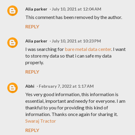
Alia parker
July 10, 2021 at 12:04 AM
This comment has been removed by the author.
REPLY
Alia parker
July 10, 2021 at 10:23 PM
I was searching for
bare metal data center
. I want
to store my data so that i can safe my data
properly.
REPLY
Abhi
February 7, 2022 at 1:17 AM
Yes very good information, this information is
essential, important and needy for everyone. I am
thankful to you for providing this kind of
information. Thanks once again for sharing it.
Swaraj Tractor
REPLY