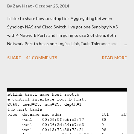
By
Zaw Htet
October 25, 2014
I’d like to share how to setup Link Aggregating between
Synology NAS and Cisco Switch. I’ve got one Synology NAS
with 4 Network Ports and I’m going to use 2 of them. Both
Network Port to be as one Logical Link, Fault Tolerance and
Load Balancing. To do that, I need to configure Link
SHARE
41 COMMENTS
READ MORE
Aggregating on Synology NAS and EtherChannel with LACP on
Cisco Switch. Below is brief steps to do to meet with my
requirements. - Get connected Synology NAS and Cisco Switch
as shown in picture. - Bonding two Network Ports of Synology
NAS and assign IP Address - Configure EtherChannel with
LACP in Cisco Switch and add two physical ports as Member.
OK. Let’s begin from Synology NAS. - Login to the Synology and
go to Control Panel>Network>Create>Create Bond - Select
IEEE 802.3ad to get Fault Tolerance and Load Balancing