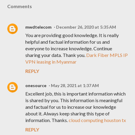
Comments
mwdtelecom
December 26, 2020 at 5:35 AM
You are providing good knowledge. It is really
helpful and factual information for us and
everyone to increase knowledge. Continue
sharing your data. Thank you.
Dark Fiber MPLS IP
VPN leasing in Myanmar
REPLY
onesource
May 28, 2021 at 1:37 AM
Excellent job, this is important information which
is shared by you. This information is meaningful
and factual for us to increase our knowledge
about it. Always keep sharing this type of
information. Thanks.
cloud computing houston tx
REPLY