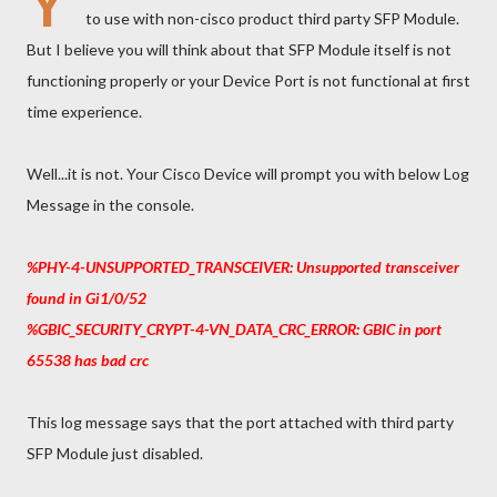
Y
to use with non-cisco product third party SFP Module.
But I believe you will think about that SFP Module itself is not
functioning properly or your Device Port is not functional at first
time experience.
Well...it is not. Your Cisco Device will prompt you with below Log
Message in the console.
%PHY-4-UNSUPPORTED_TRANSCEIVER: Unsupported transceiver
found in Gi1/0/52
%GBIC_SECURITY_CRYPT-4-VN_DATA_CRC_ERROR: GBIC in port
65538 has bad crc
This log message says that the port attached with third party
SFP Module just disabled.