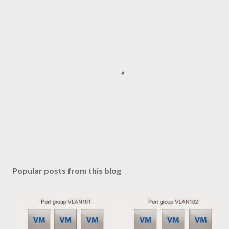
P
o
s
Popular posts from this blog
t
a
C
o
m