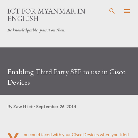
Skip to main content
ICT FOR MYANMAR IN
ENGLISH
Be knowledgeable, pass it on then.
Enabling Third Party SFP to use in Cisco
Devices
By
Zaw Htet
September 26, 2014
ou could faced with your Cisco Devices when you tried