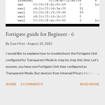
Featureyou’re your switch not support 802.3ad you can only
select Fault Tolerance only feature). After that click “Next”. -
Choose the network port f...
Fortigate guide for Begineer - 6
By
Zaw Htet
August 25, 2012
I would like to explaine how to troubleshoot the Fortigate Unit
configured by Transparent Mode in step by step this time. Let's
assume, you have one Fortigate Unit that configured as
Transparent Mode. But devices from Internal/Private Network
unable to access Internet/Public Network through your
SHARE
2 COMMENTS
READ MORE
Fortigate Unit. OK. Let's troubleshoot with following steps, 1)
Check the physical network connections between the network
and the FortiGate unit, and between the FortiGate unit and the