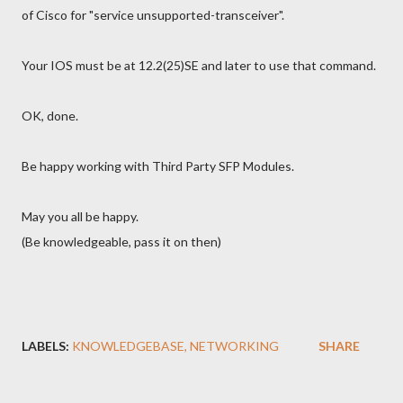
of Cisco for "service unsupported-transceiver".
Your IOS must be at 12.2(25)SE and later to use that command.
OK, done.
Be happy working with Third Party SFP Modules.
May you all be happy.
(Be knowledgeable, pass it on then)
LABELS:
KNOWLEDGEBASE
NETWORKING
SHARE